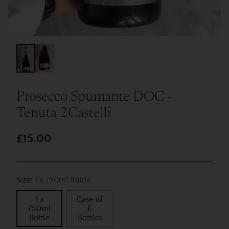
Prosecco Spumante DOC -
Tenuta 2Castelli
£15.00
Regular
price
Size:
1 x 750ml Bottle
1 x
Case of
750ml
6
Bottle
Bottles