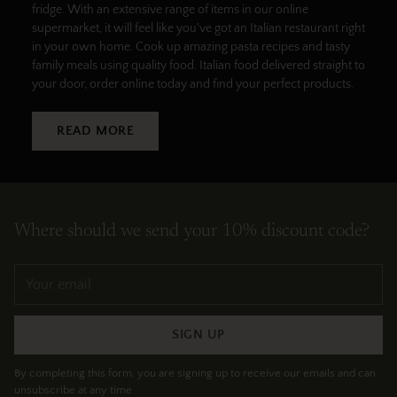
fridge. With an extensive range of items in our online
supermarket, it will feel like you've got an Italian restaurant right
in your own home. Cook up amazing pasta recipes and tasty
family meals using quality food. Italian food delivered straight to
your door, order online today and find your perfect products.
READ MORE
Where should we send your 10% discount code?
Your
email
SIGN UP
By completing this form, you are signing up to receive our emails and can
unsubscribe at any time.