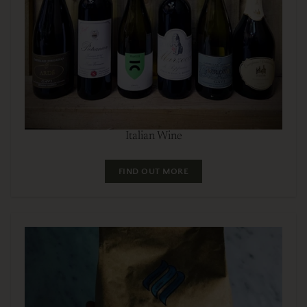
Italian Wine
FIND OUT MORE