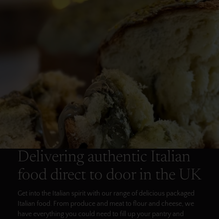
Delivering authentic Italian
food direct to door in the UK
Get into the Italian spirit with our range of delicious packaged
Italian food. From produce and meat to flour and cheese, we
have everything you could need to fill up your pantry and