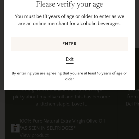
Please verify your age
Adding
product
You must be 18 years of age or older to enter as we
to
are an online merchant for alcoholic beverages.
your
Customer Reviews
cart
Happy feedback from happy customers
ENTER
Benny M
Exit
Verified review
By entering you are agreeing that you are at least 18 years of age or
older
Coming from an Italian family I am super
"Rece
picky about my olive oil and this has become
from 
a kitchen staple. Love it.
‘Dei Pi
100% Pure Natural Extra Virgin Olive Oil
*AS SEEN IN SELFRIDGES*
View product