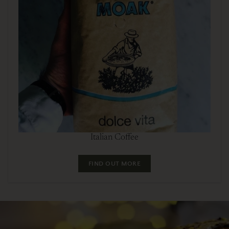
Italian Coffee
FIND OUT MORE