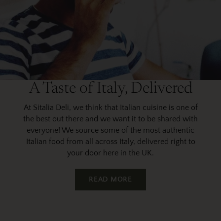
A Taste of Italy, Delivered
At Sitalia Deli, we think that Italian cuisine is one of
the best out there and we want it to be shared with
everyone! We source some of the most authentic
Italian food from all across Italy, delivered right to
your door here in the UK.
READ MORE