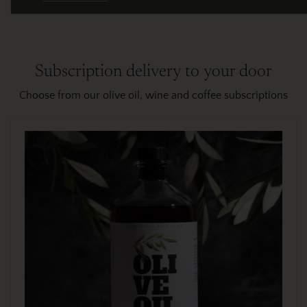
Subscription delivery to your door
Choose from our olive oil, wine and coffee subscriptions