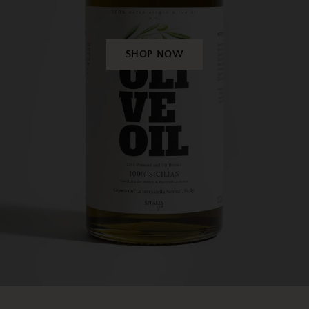
SHOP NOW