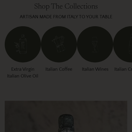
Shop The Collections
ARTISAN MADE FROM ITALY TO YOUR TABLE
Extra Virgin
Italian Coffee
Italian Wines
Italian C
Italian Olive Oil