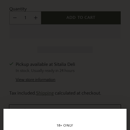
Quantity
ADD TO CART
Pickup available at Sitalia Deli
In stock, Usually ready in 24 hours
View store information
Tax included.
Shipping
calculated at checkout.
Details
18+ ONLY
View full details