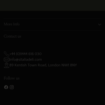
More Info
Contact us
+44 (0)1444 616 030
info@sitaliadeli.com
89 Kentish Town Road, London NW1 8NY
Follow us