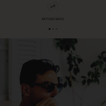
ARTISAN MADE