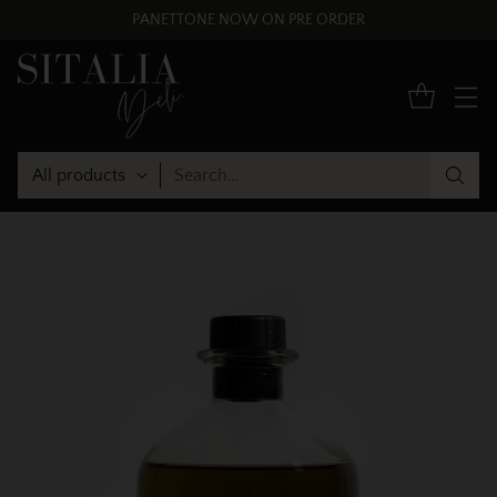
PANETTONE NOW ON PRE ORDER
Search…