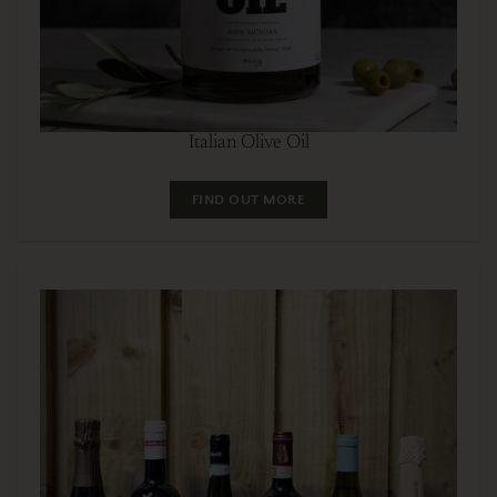
Italian Olive Oil
FIND OUT MORE