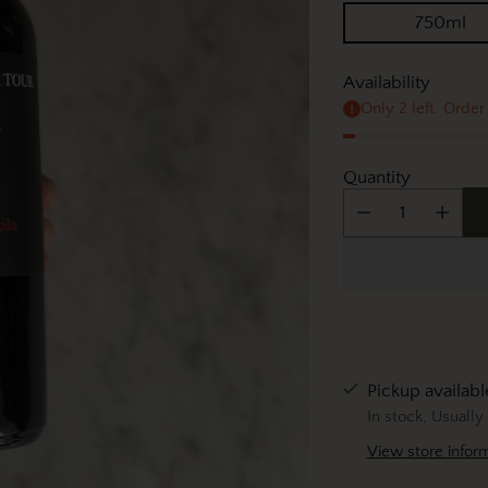
750ml
Availability
Only 2 left. Order
Quantity
Pickup available
In stock, Usually
View store infor