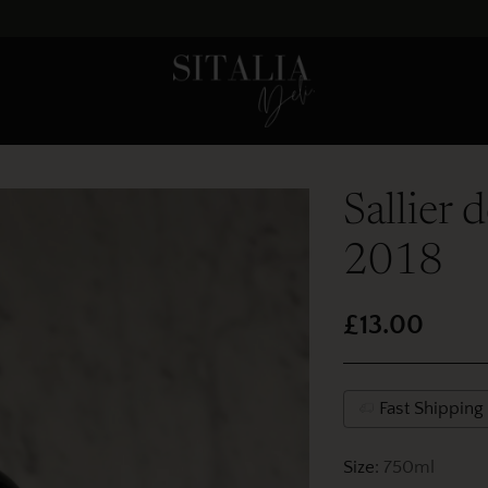
Sallier 
2018
£13.00
Regular
price
Fast Shipping
Size:
750ml