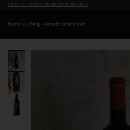
ORDER OUR EXTRA VIRGIN OLIVE OILS HERE
Home
SALE
Shop
About
Events
Contact