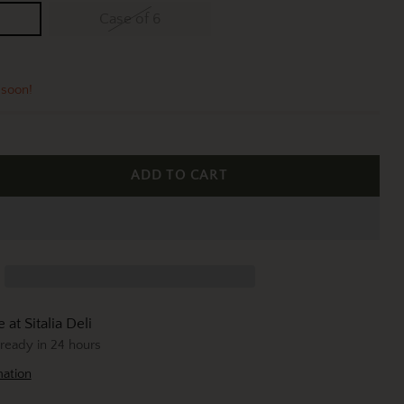
Case of 6
 soon!
ADD TO CART
 at Sitalia Deli
 ready in 24 hours
mation