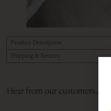
Product Description
Shipping & Returns
Hear from our customers...