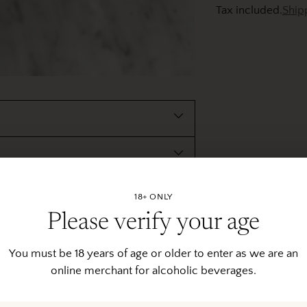
Tax included.
Ship
Adding
product
to
your
cart
18+ ONLY
Please verify your age
You must be 18 years of age or older to enter as we are an
online merchant for alcoholic beverages.