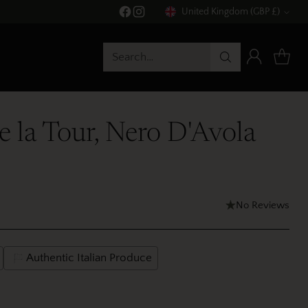
United Kingdom (GBP £)
Currency
Search…
de la Tour, Nero D'Avola
No Reviews
Authentic Italian Produce