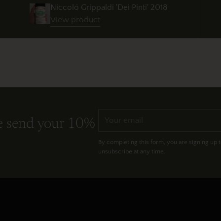
Niccoló Grippaldi 'Dei Pinti' 2018
View product
Your
e send your 10%
email
By completing this form, you are signing up 
unsubscribe at any time.