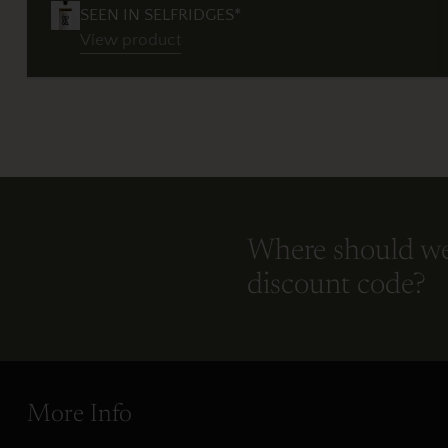
SEEN IN SELFRIDGES*
View product
Where should w
discount code?
More Info