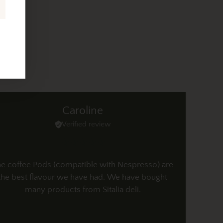
Caroline
Verified review
e coffee Pods (compatible with Nespresso) are
the best flavour we have had. We have bought
many products from Sitalia deli.