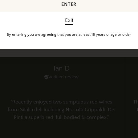
ENTER
Exit
Customer Reviews
By entering you are agreeing that you are at least 18 years of age or older
Happy feedback from happy customers
Ian D
Verified review
"Recently enjoyed two sumptuous red wines
Th
from Sitalia deli including Niccoló Grippaldi ‘Dei
Pinti a superb red, full bodied & complex."