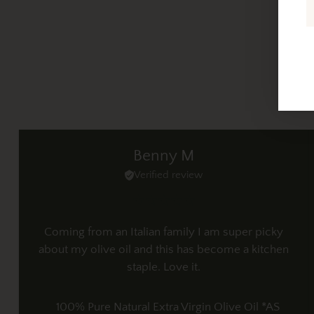
Benny M
Verified review
Coming from an Italian family I am super picky
about my olive oil and this has become a kitchen
staple. Love it.
100% Pure Natural Extra Virgin Olive Oil *AS