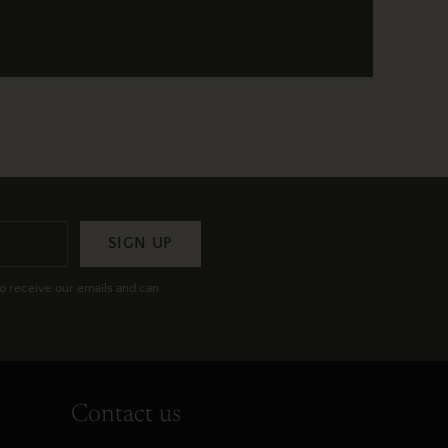
SIGN UP
to receive our emails and can
Contact us