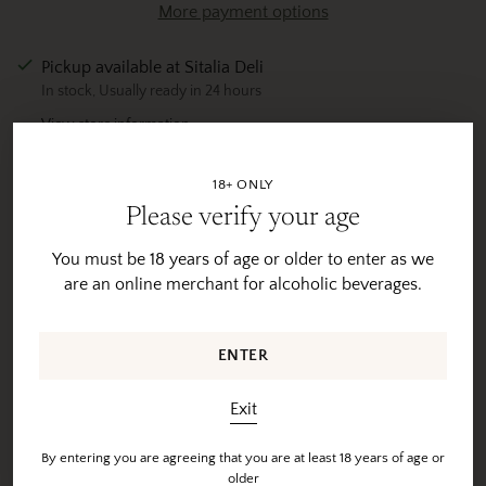
More payment options
Pickup available at Sitalia Deli
In stock, Usually ready in 24 hours
View store information
Tax included.
Shipping
calculated at checkout.
18+ ONLY
Please verify your age
Adding
product
You must be 18 years of age or older to enter as we
Product Description
to
are an online merchant for alcoholic beverages.
your
Shipping & Returns
cart
ENTER
Exit
Hear from our customers...
By entering you are agreeing that you are at least 18 years of age or
older