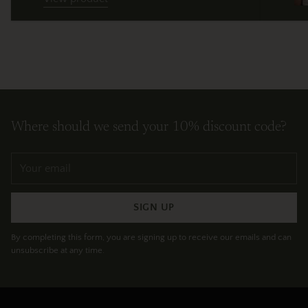
Where should we send your 10% discount code?
Your
email
SIGN UP
By completing this form, you are signing up to receive our emails and can
unsubscribe at any time.